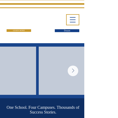
LEARN MORE
Donate
One School. Four Campuses. Thousands of
Success Stories.