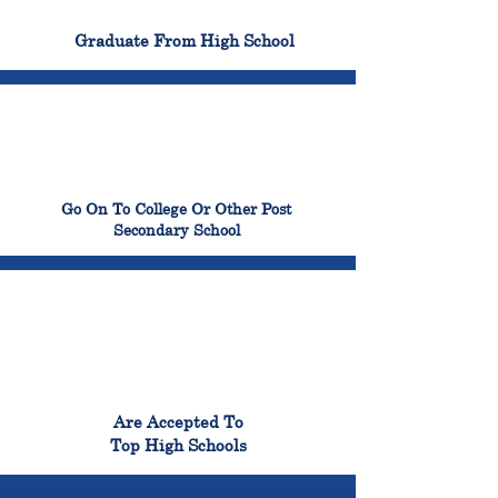
100%
Graduate From High School
99%
Go On To College Or Other Post
Secondary School
98%
Are Accepted To
Top High Schools