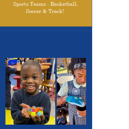
Sports Teams - Basketball,
Soccer & Track!
THE OUTSTANDING
STUDENTS WE SERVE