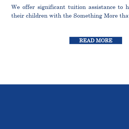
We offer significant tuition assistance to 
their children with the Something More tha
READ MORE
THE OU