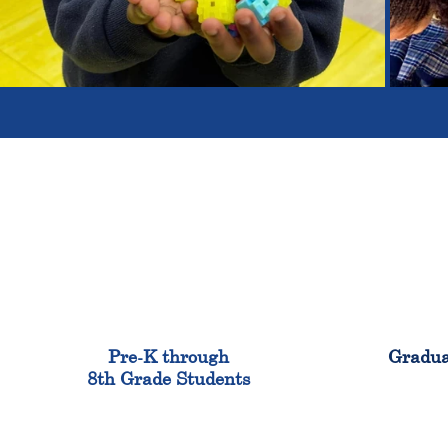
900
Pre-K through
Gradua
8th Grade Students