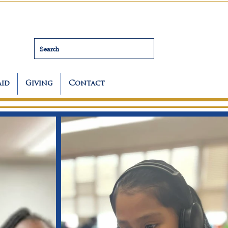
Search
Aid
Giving
Contact