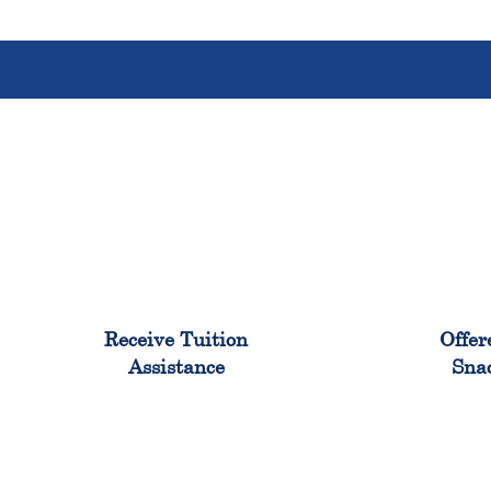
96%
Receive Tuition
Offer
Assistance
Sna