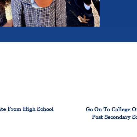
100%
99
te From High School
Go On To College O
Post Secondary S