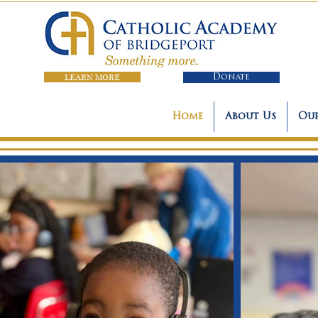
LEARN MORE
Donate
Home
About Us
Our