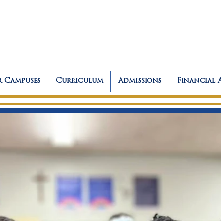
 Campuses
Curriculum
Admissions
Financial 