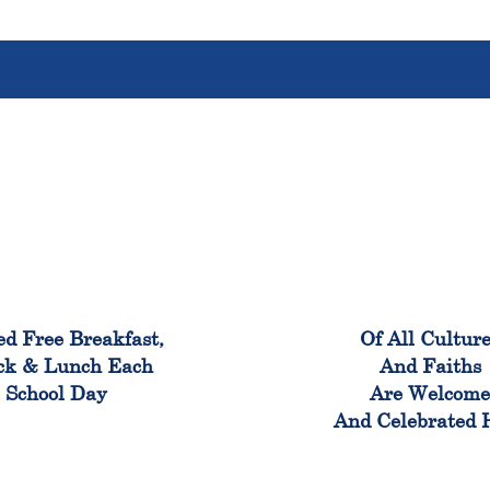
100%
100
ed Free Breakfast,
Of All Cultur
ck & Lunch Each
And Faiths
School Day
Are Welcom
And Celebrated 