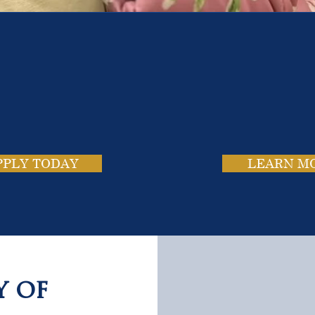
e School. Four Campus
usands of Success Stor
PPLY TODAY
LEARN M
y of