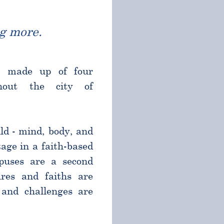
g more.
l made up of four
ghout the city of
ld - mind, body, and
age in a faith-based
puses are a second
res and faiths are
and challenges are