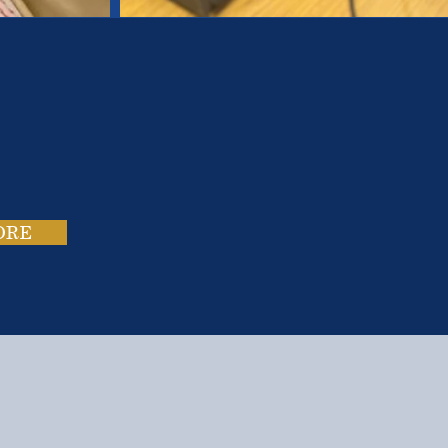
es.
ies.
ORE