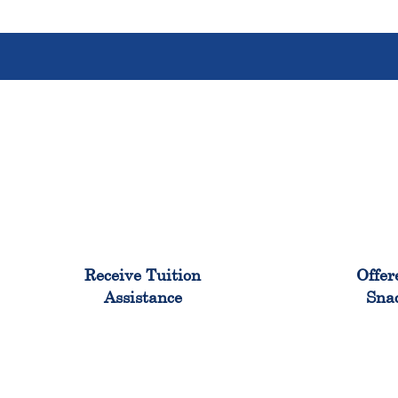
96%
Receive Tuition
Offer
Assistance
Sna