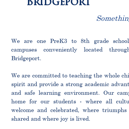
Bridgeport
Somethin
We are one PreK3 to 8th grade schoo
campuses conveniently located throu
Bridgeport.
We are committed to teaching the whole chi
spirit and provide a strong academic advant
and safe learning environment. Our cam
home for our students - where all cultu
welcome and celebrated, where triumphs 
shared and where joy is lived.