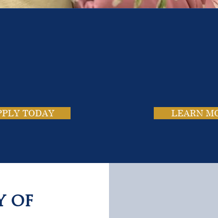
e School. Four Campus
usands of Success Stor
PPLY TODAY
LEARN M
y of