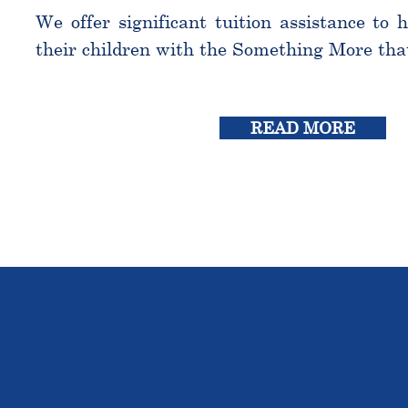
We offer significant tuition assistance to 
their children with the Something More tha
READ MORE
THE OU