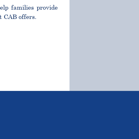
help families provide
t CAB offers.
TSTANDING STUDENTS 