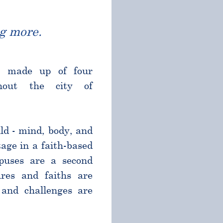
g more.
l made up of four
ghout the city of
ld - mind, body, and
age in a faith-based
puses are a second
res and faiths are
and challenges are