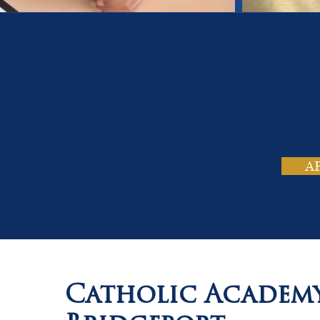
On
Tho
A
Catholic Academ