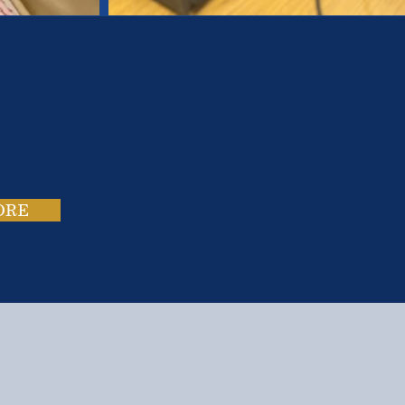
es.
ies.
ORE