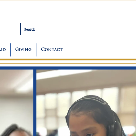
Search
Aid
Giving
Contact