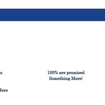
%
100%
es
100% are promised
Something More!
e
Here