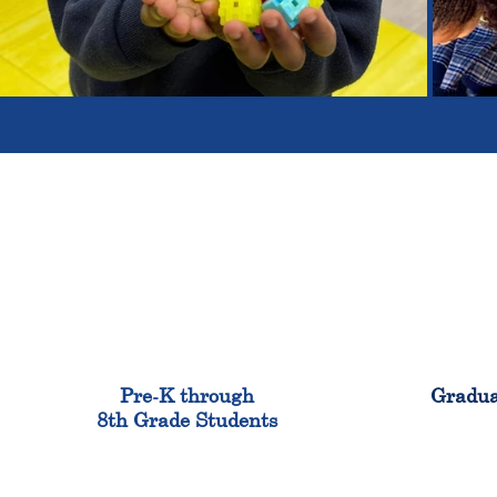
900
Pre-K through
Gradua
8th Grade Students