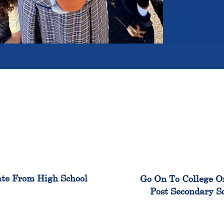
100%
99
te From High School
Go On To College O
Post Secondary S