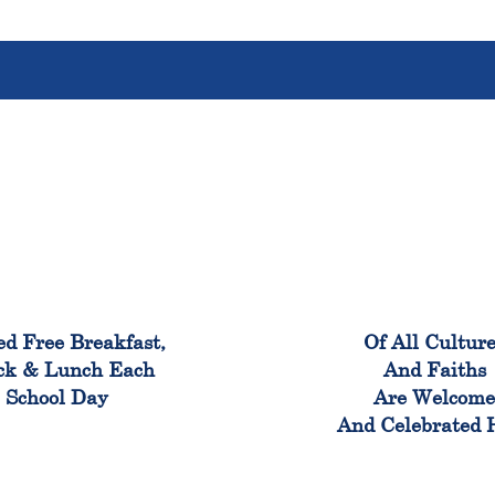
100%
100
ed Free Breakfast,
Of All Cultur
ck & Lunch Each
And Faiths
School Day
Are Welcom
And Celebrated 