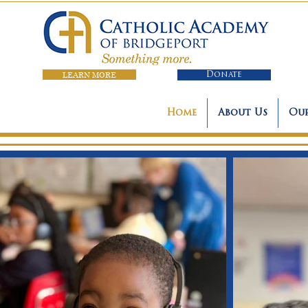
LEARN MORE
Donate
Home
About Us
Our