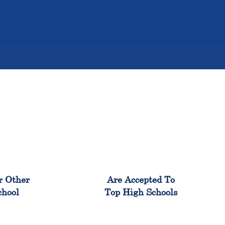
%
98%
r Other
Are Accepted To
chool
Top High Schools