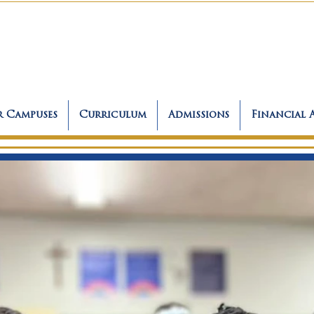
 Campuses
Curriculum
Admissions
Financial 