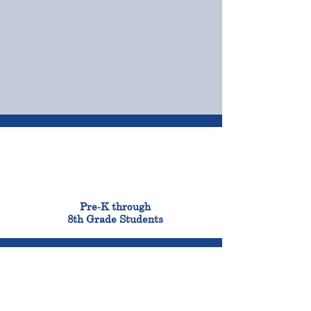
OUR CAMPUSES
ADMISSIONS &
FINANCIAL AID
900
Pre-K through
8th Grade Students