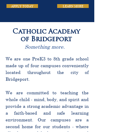
APPLY TODAY
LEARN MORE
Catholic Academy
of Bridgeport
Something more.
We are one PreK3 to 8th grade school
made up of four campuses conveniently
located throughout the city of
Bridgeport.
We are committed to teaching the
whole child - mind, body, and spirit and
provide a strong academic advantage in
a faith-based and safe learning
environment. Our campuses are a
second home for our students - where