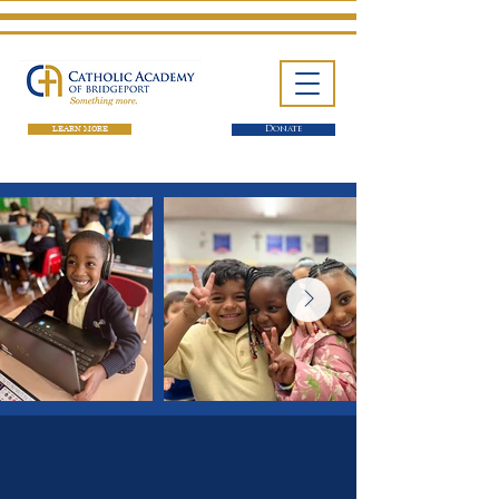
LEARN MORE
Donate
One School. Four Campuses.
Thousands of Success Stories.