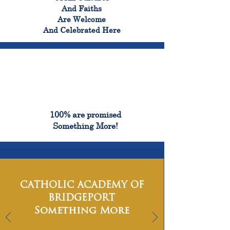
And Faiths
Are Welcome
And Celebrated Here
100%
100% are promised
Something More!
CATHOLIC ACADEMY OF
BRIDGEPORT
Something More