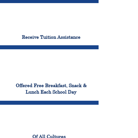
96%
Receive Tuition Assistance
100%
Offered Free Breakfast, Snack &
Lunch Each School Day
100%
Of All Cultures