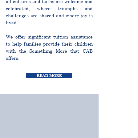
all cultures and faiths are welcome and
celebrated, where triumphs and
challenges are shared and where joy is
lived.
We offer significant tuition assistance
to help families provide their children
with the Something More that CAB
offers.
READ MORE
CURRICULUM