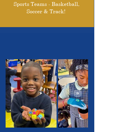
Sports Teams - Basketball,
Soccer & Track!
THE OUTSTANDING
STUDENTS WE SERVE