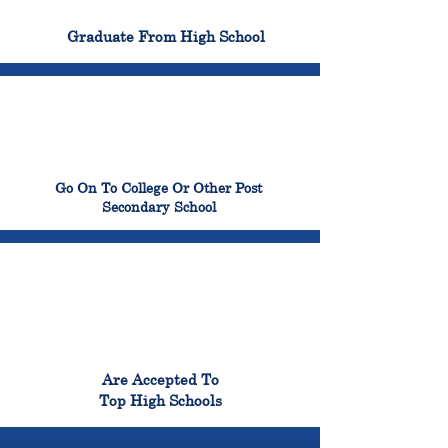
100%
Graduate From High School
99%
Go On To College Or Other Post
Secondary School
98%
Are Accepted To
Top High Schools