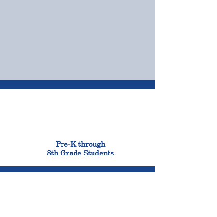
OUR CAMPUSES
ADMISSIONS &
FINANCIAL AID
900
Pre-K through
8th Grade Students