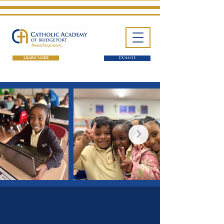
LEARN MORE
Donate
One School. Four Campuses.
Thousands of Success Stories.