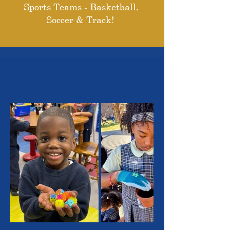
Sports Teams - Basketball,
Soccer & Track!
THE OUTSTANDING
STUDENTS WE SERVE