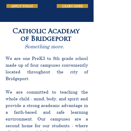
APPLY TODAY
LEARN MORE
Catholic Academy
of Bridgeport
Something more.
We are one PreK3 to 8th grade school
made up of four campuses conveniently
located throughout the city of
Bridgeport.
We are committed to teaching the
whole child - mind, body, and spirit and
provide a strong academic advantage in
a faith-based and safe learning
environment. Our campuses are a
second home for our students - where