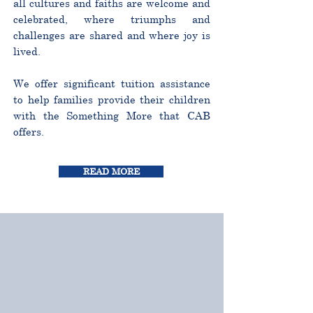
all cultures and faiths are welcome and
celebrated, where triumphs and
challenges are shared and where joy is
lived.
We offer significant tuition assistance
to help families provide their children
with the Something More that CAB
offers.
READ MORE
CURRICULUM