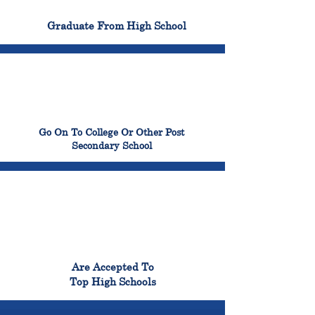
100%
Graduate From High School
99%
Go On To College Or Other Post
Secondary School
98%
Are Accepted To
Top High Schools