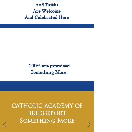
And Faiths
Are Welcome
And Celebrated Here
100%
100% are promised
Something More!
CATHOLIC ACADEMY OF
BRIDGEPORT
Something More