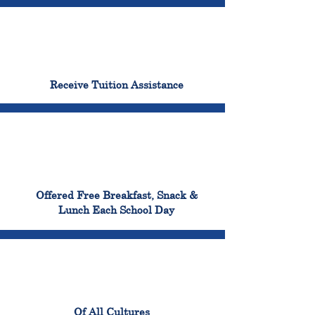
96%
Receive Tuition Assistance
100%
Offered Free Breakfast, Snack &
Lunch Each School Day
100%
Of All Cultures