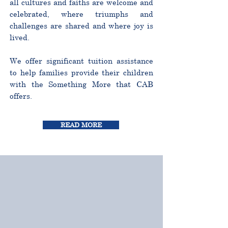
all cultures and faiths are welcome and
celebrated, where triumphs and
challenges are shared and where joy is
lived.
We offer significant tuition assistance
to help families provide their children
with the Something More that CAB
offers.
READ MORE
CURRICULUM