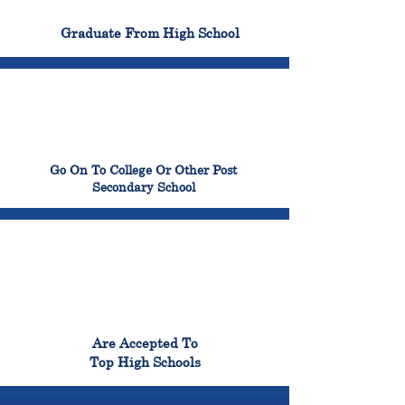
100%
Graduate From High School
99%
Go On To College Or Other Post
Secondary School
98%
Are Accepted To
Top High Schools