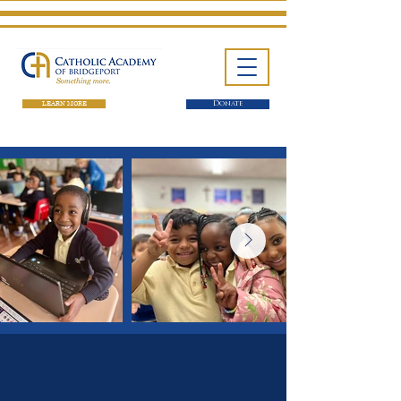
LEARN MORE
Donate
One School. Four Campuses.
Thousands of Success Stories.