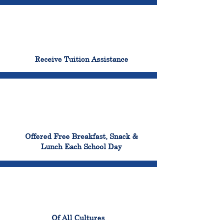
96%
Receive Tuition Assistance
100%
Offered Free Breakfast, Snack &
Lunch Each School Day
100%
Of All Cultures