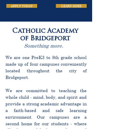
APPLY TODAY
LEARN MORE
Catholic Academy
of Bridgeport
Something more.
We are one PreK3 to 8th grade school
made up of four campuses conveniently
located throughout the city of
Bridgeport.
We are committed to teaching the
whole child - mind, body, and spirit and
provide a strong academic advantage in
a faith-based and safe learning
environment. Our campuses are a
second home for our students - where