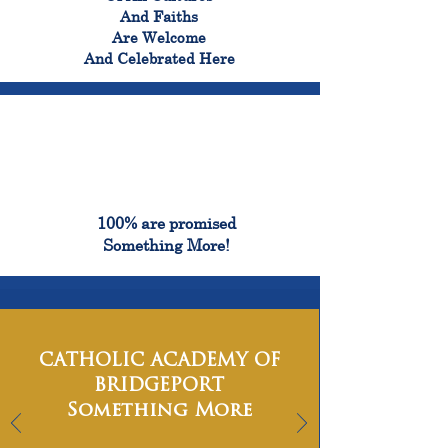
And Faiths
Are Welcome
And Celebrated Here
100%
100% are promised
Something More!
CATHOLIC ACADEMY OF
BRIDGEPORT
Something More