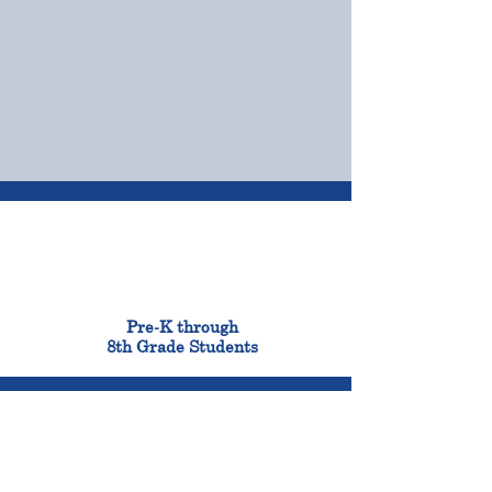
OUR CAMPUSES
ADMISSIONS &
FINANCIAL AID
900
Pre-K through
8th Grade Students