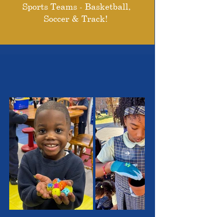
Sports Teams - Basketball,
Soccer & Track!
THE OUTSTANDING
STUDENTS WE SERVE