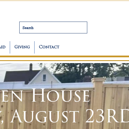
Search
Aid
Giving
Contact
en House
, August 23R