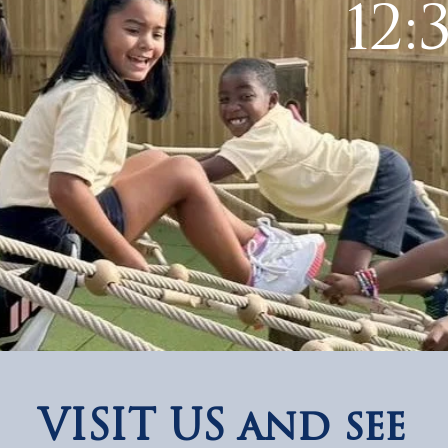
12:
VISIT US and see