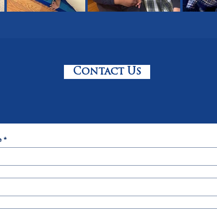
Contact Us
e
*