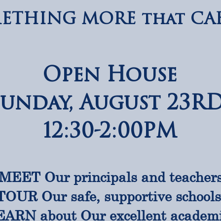
ETHING MORE that CAB
Open House
Sunday, August 23R
12:30-2:00PM
MEET Our principals and teacher
TOUR Our safe, supportive school
ARN about Our excellent academ