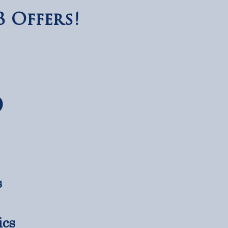
 Offers!
D
s
s
ics