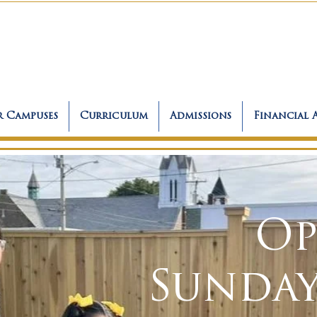
 Campuses
Curriculum
Admissions
Financial 
Op
Sunday