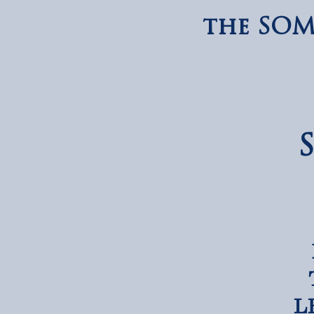
the SOM
LE