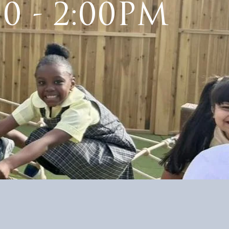
30 - 2:00PM