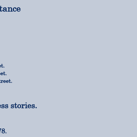
tance
t.
et.
reet.
s stories.
78.