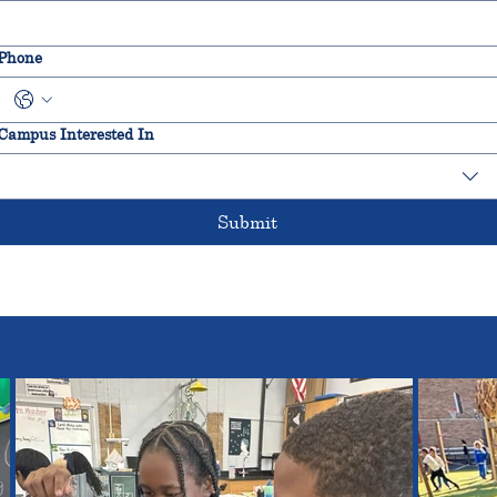
Phone
Campus Interested In
Submit