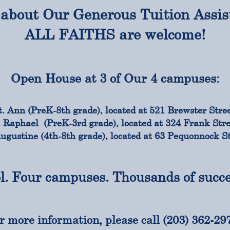
about Our Generous Tuition Assis
ALL FAITHS are welcome!
Open House at 3 of Our 4 campuses:
t. Ann (PreK-8th grade), located at 521 Brewster Stree
. Raphael (PreK-3rd grade), located at 324 Frank Stre
Augustine (4th-8th grade), located at 63 Pequonnock St
l. Four campuses. Thousands of succes
r more information, please call (203) 362-29