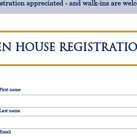
stration appreciated - and walk-ins are wel
EN HOUSE REGISTRATI
First name
Last name
Email