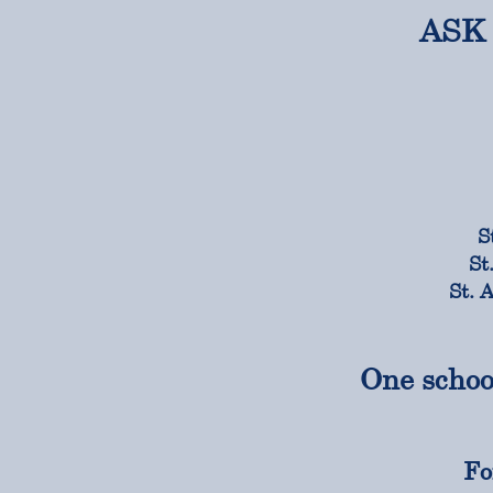
ASK 
S
St
St. 
One schoo
Fo