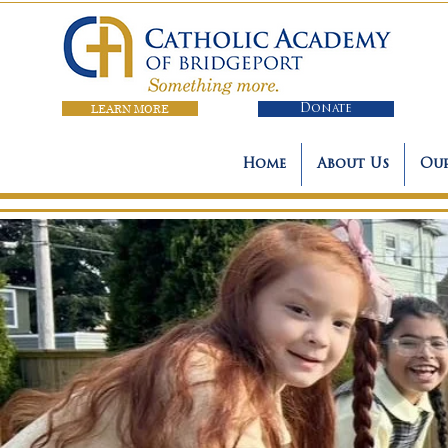
LEARN MORE
Donate
Home
About Us
Our