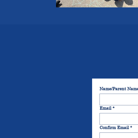
Name/Parent Nam
Email
*
Confirm Email
*