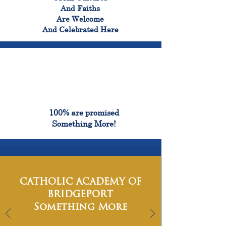
And Faiths
Are Welcome
And Celebrated Here
100%
100% are promised
Something More!
CATHOLIC ACADEMY OF
BRIDGEPORT
Something More