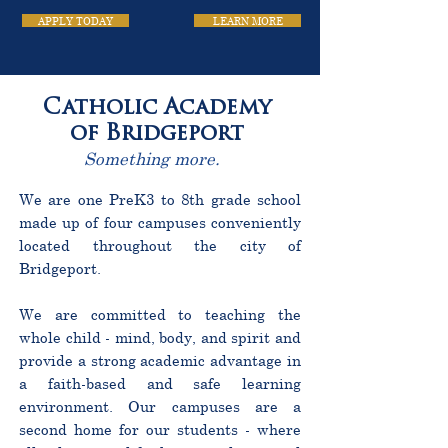
APPLY TODAY
LEARN MORE
Catholic Academy
of Bridgeport
Something more.
We are one PreK3 to 8th grade school
made up of four campuses conveniently
located throughout the city of
Bridgeport.
We are committed to teaching the
whole child - mind, body, and spirit and
provide a strong academic advantage in
a faith-based and safe learning
environment. Our campuses are a
second home for our students - where