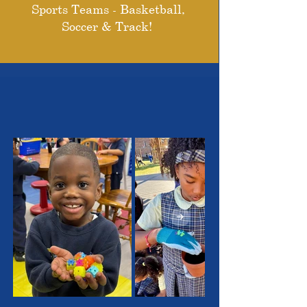
Sports Teams - Basketball,
Soccer & Track!
THE OUTSTANDING
STUDENTS WE SERVE