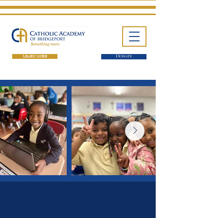
LEARN MORE
Donate
One School. Four Campuses.
Thousands of Success Stories.