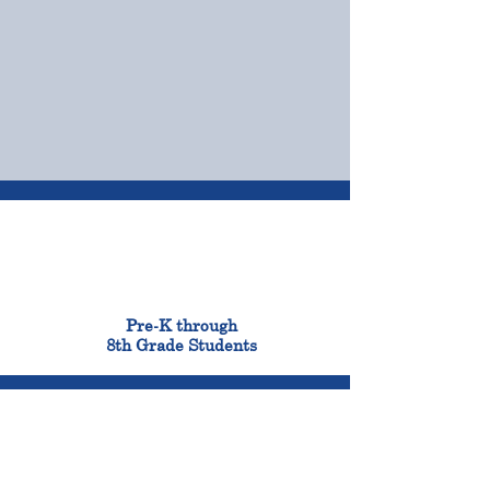
OUR CAMPUSES
ADMISSIONS &
FINANCIAL AID
900
Pre-K through
8th Grade Students