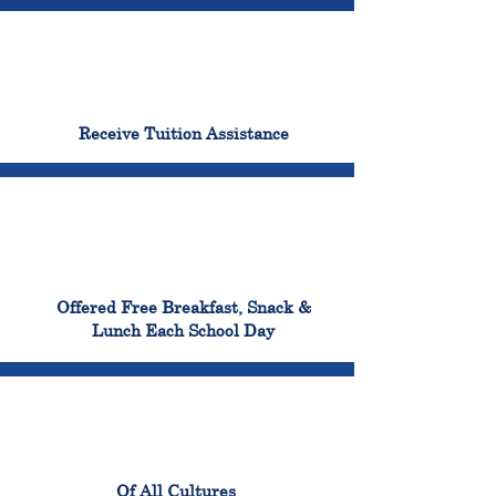
96%
Receive Tuition Assistance
100%
Offered Free Breakfast, Snack &
Lunch Each School Day
100%
Of All Cultures