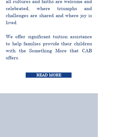
all cultures and faiths are welcome and
celebrated, where triumphs and
challenges are shared and where joy is
lived.
We offer significant tuition assistance
to help families provide their children
with the Something More that CAB
offers.
READ MORE
CURRICULUM