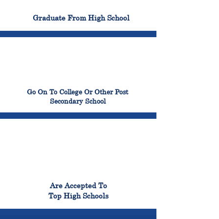
100%
Graduate From High School
99%
Go On To College Or Other Post
Secondary School
98%
Are Accepted To
Top High Schools